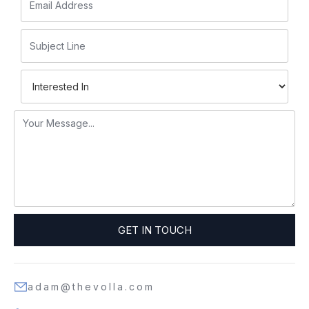
adam@thevolla.com