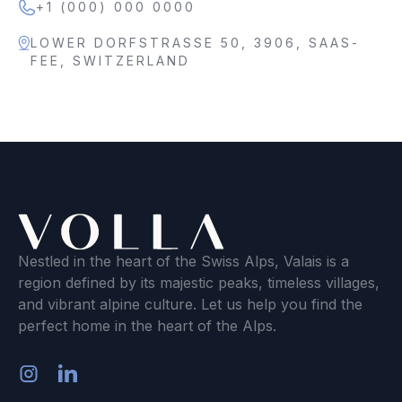
+1 (000) 000 0000
LOWER DORFSTRASSE 50, 3906, SAAS-
FEE, SWITZERLAND
Nestled in the heart of the Swiss Alps, Valais is a
region defined by its majestic peaks, timeless villages,
and vibrant alpine culture. Let us help you find the
perfect home in the heart of the Alps.