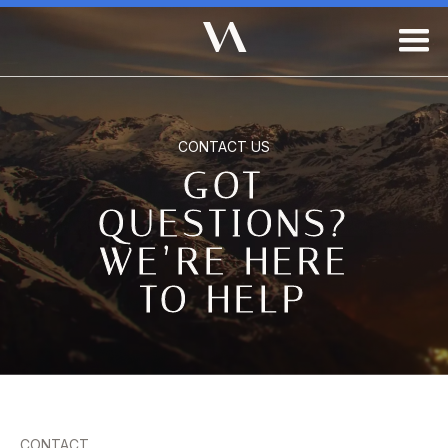
CONTACT US
GOT
QUESTIONS?
WE’RE HERE
TO HELP
CONTACT