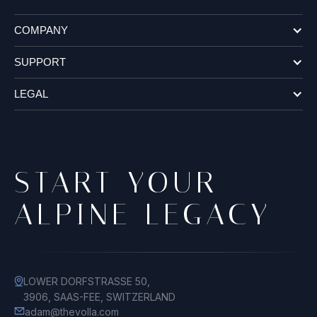
COMPANY
SUPPORT
LEGAL
START YOUR
ALPINE LEGACY
LOWER DORFSTRASSE 50,
3906, SAAS-FEE, SWITZERLAND
adam@thevolla.com