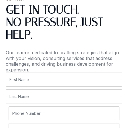
GET IN TOUCH.
NO PRESSURE, JUST
HELP.
Our team is dedicated to crafting strategies that align
with your vision, consulting services that address
challenges, and driving business development for
expansion.