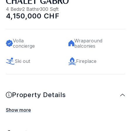
CHALET GABRO
4 Beds
2 Baths
300 Sqft
4,150,000 CHF
Volla
Wraparound
concierge
balconies
Ski out
Fireplace
Property Details
Show more