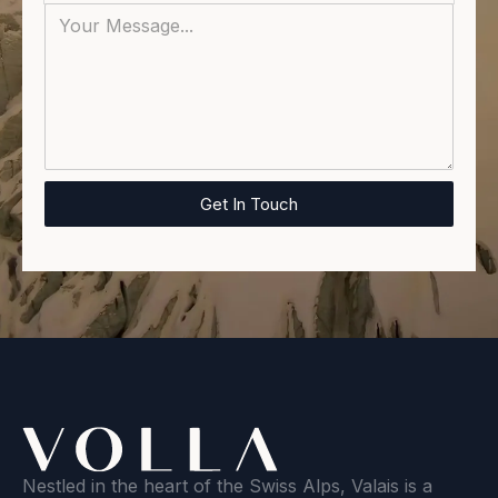
Nestled in the heart of the Swiss Alps, Valais is a