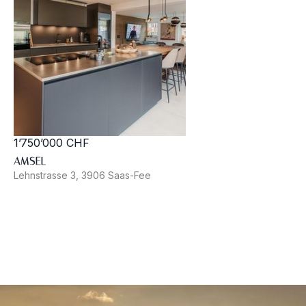
1’750’000 CHF
AMSEL
Lehnstrasse 3, 3906 Saas-Fee