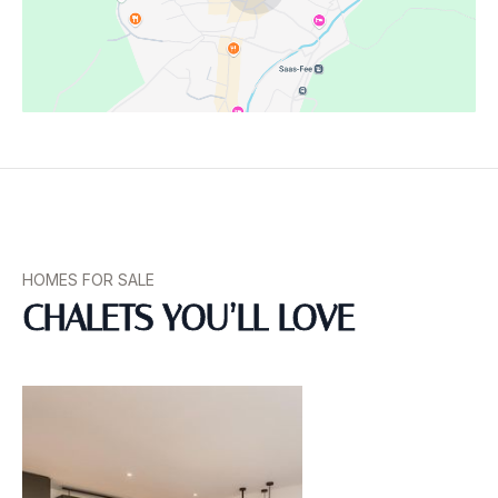
Homeowners Association
Location Information
HOMES FOR SALE
CHALETS YOU’LL LOVE