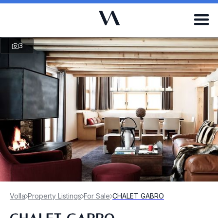
3
Volla
Property Listings
For Sale
CHALET GABRO