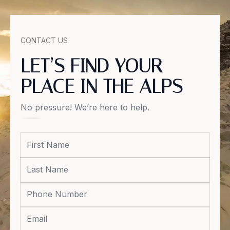
CONTACT US
LET’S FIND YOUR
PLACE IN THE ALPS
No pressure! We’re here to help.