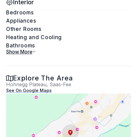
Interior
Bedrooms
Appliances
Other Rooms
Heating and Cooling
Bathrooms
Show More
Exterior
Explore The Area
Hohnegg Plateau, Saas-Fee
Exterior Features
See On Google Maps
Building Information
Lot Information
Property Information
Location