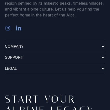
region defined by its majestic peaks, timeless villages,
and vibrant alpine culture. Let us help you find the
perfect home in the heart of the Alps.
COMPANY
SUPPORT
LEGAL
START YOUR