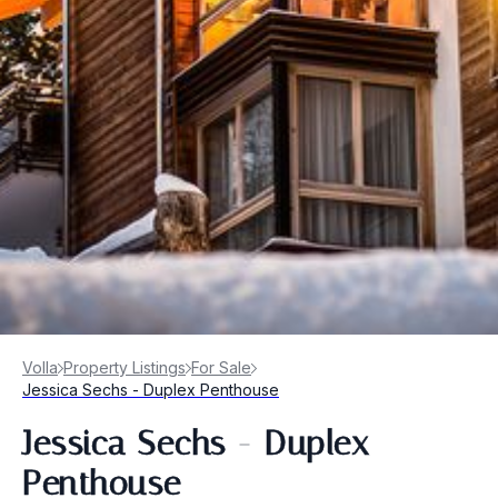
Volla
Property Listings
For Sale
Jessica Sechs - Duplex Penthouse
Jessica Sechs - Duplex
Penthouse