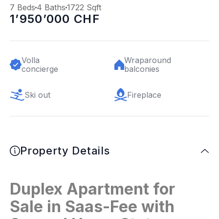
7 Beds
4 Baths
1722 Sqft
1’950’000 CHF
Volla
Wraparound
concierge
balconies
Ski out
Fireplace
Property Details
Duplex Apartment for
Sale in Saas-Fee with