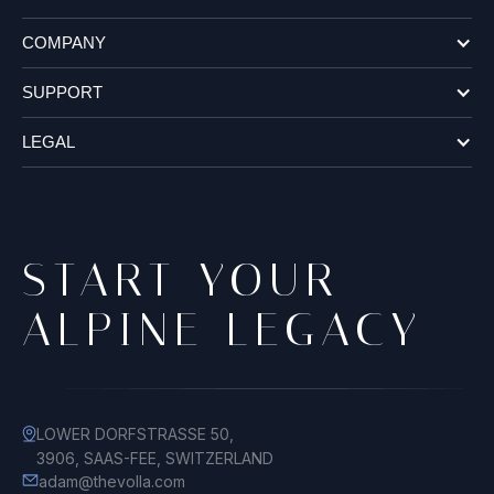
COMPANY
SUPPORT
LEGAL
START YOUR
ALPINE LEGACY
LOWER DORFSTRASSE 50,
3906, SAAS-FEE, SWITZERLAND
adam@thevolla.com