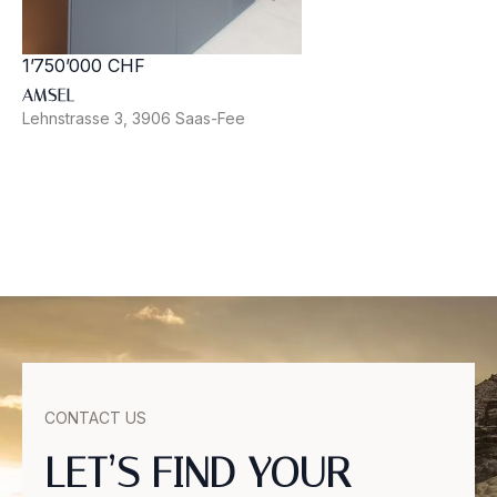
1’750’000 CHF
AMSEL
Lehnstrasse 3, 3906 Saas-Fee
CONTACT US
LET’S FIND YOUR