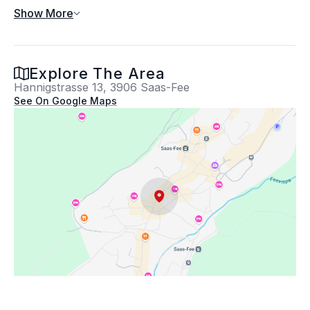
Show More
Exterior
Explore The Area
Hannigstrasse 13, 3906 Saas-Fee
Exterior Features
See On Google Maps
Building Information
Year built: 2010
Lot Information
Property Information
Location
Homeowners Association
Location Information
Hannigstrasse 13,
3906 Saas-Fee