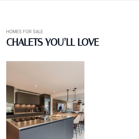
HOMES FOR SALE
CHALETS YOU’LL LOVE