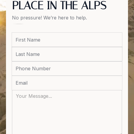
PLACE IN THE ALPS
No pressure! We’re here to help.