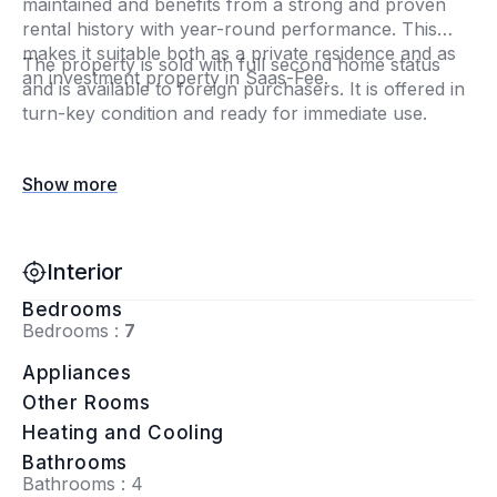
maintained and benefits from a strong and proven
rental history with year-round performance. This
makes it suitable both as a private residence and as
The property is sold with full second home status
an investment property in Saas-Fee.
and is available to foreign purchasers. It is offered in
turn-key condition and ready for immediate use.
Show more
Interior
Bedrooms
Bedrooms :
7
Appliances
Other Rooms
Heating and Cooling
Bathrooms
Bathrooms : 4