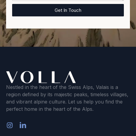
Nestled in the heart of the Swiss Alps, Valais is a
region defined by its majestic peaks, timeless villages,
and vibrant alpine culture. Let us help you find the
perfect home in the heart of the Alps.