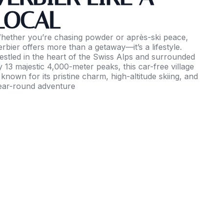
LOCAL
hether you’re chasing powder or après-ski peace,
erbier offers more than a getaway—it’s a lifestyle.
estled in the heart of the Swiss Alps and surrounded
y 13 majestic 4,000-meter peaks, this car-free village
s known for its pristine charm, high-altitude skiing, and
ear-round adventure