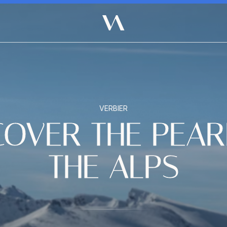
VERBIER
COVER THE PEAR
THE ALPS