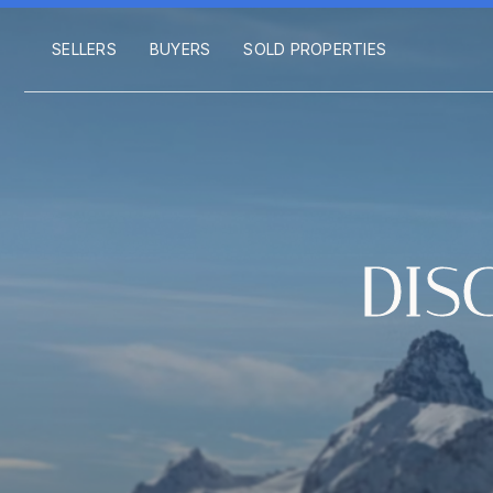
SELLERS
BUYERS
SOLD PROPERTIES
DIS