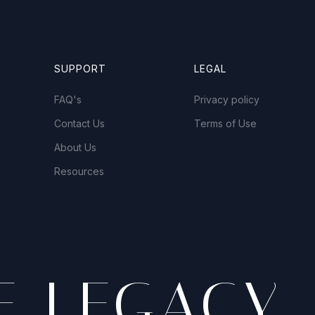
SUPPORT
LEGAL
FAQ's
Privacy policy
Contact Us
Terms of Use
About Us
Resources
E LEGACY