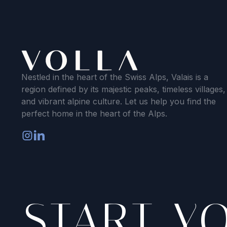
Nestled in the heart of the Swiss Alps, Valais is a
region defined by its majestic peaks, timeless villages,
and vibrant alpine culture. Let us help you find the
perfect home in the heart of the Alps.
START Y