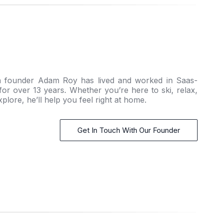
a founder Adam Roy has lived and worked in Saas-
for over 13 years. Whether you’re here to ski, relax,
xplore, he’ll help you feel right at home.
Get In Touch With Our Founder