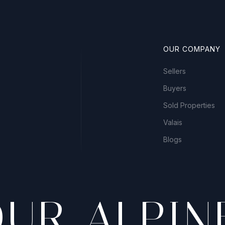
OUR COMPANY
Sellers
Buyers
Sold Properties
Valais
Blogs
OUR ALPIN