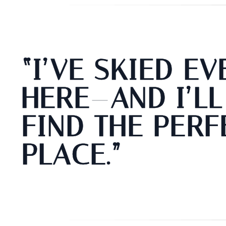
“I’VE SKIED E
HERE—AND I’LL
FIND THE PERF
PLACE.”