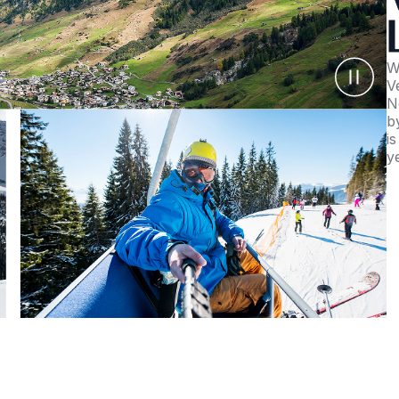
W
V
N
b
i
y