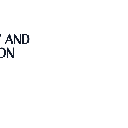
Y AND
ON