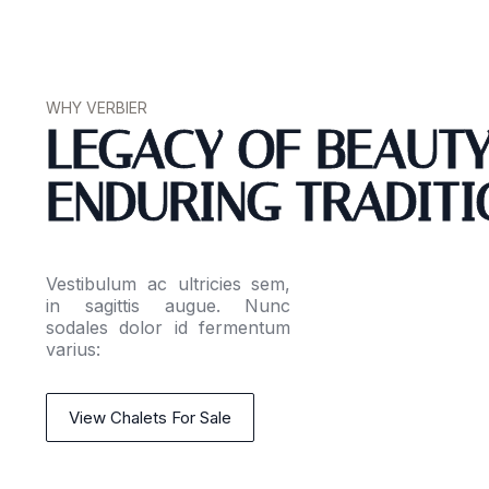
WHY VERBIER
LEGACY OF BEAUT
ENDURING TRADITI
Vestibulum ac ultricies sem,
in sagittis augue. Nunc
sodales dolor id fermentum
varius:
View Chalets For Sale