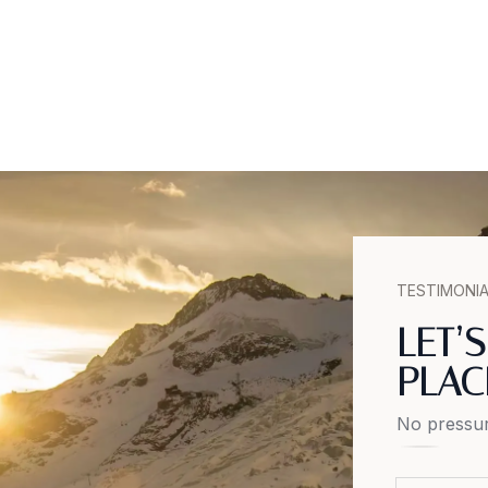
TESTIMONI
LET’
PLAC
No pressur