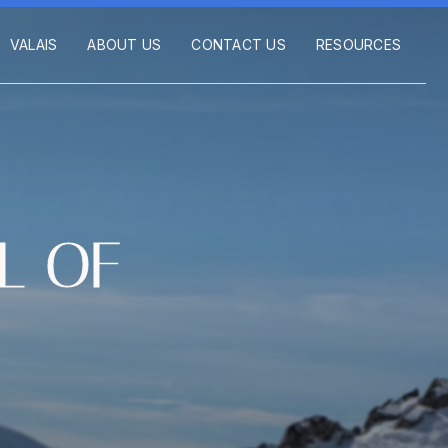
VALAIS
ABOUT US
CONTACT US
RESOURCES
L OF