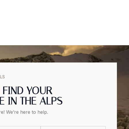
ALS
S FIND YOUR
E IN THE ALPS
e! We’re here to help.