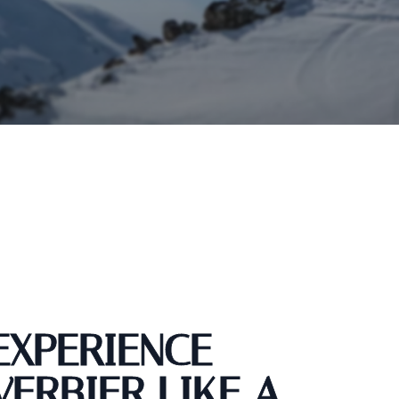
EXPERIENCE
VERBIER LIKE A