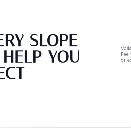
VERY SLOPE
Voll
 HELP YOU
Fee 
or e
ECT