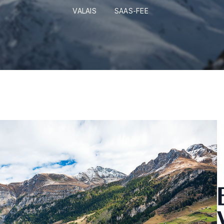
VALAIS
SAAS-FEE